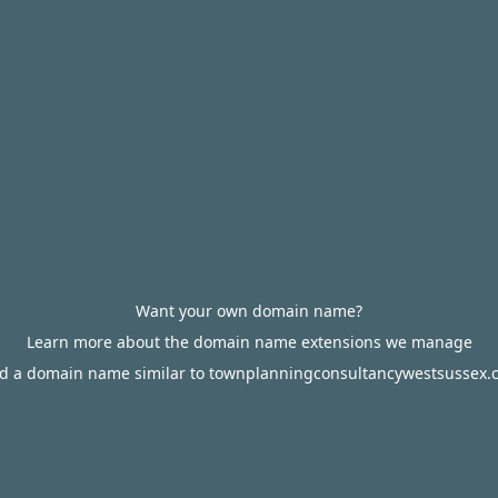
Want your own domain name?
Learn more about the domain name extensions we manage
nd a domain name similar to townplanningconsultancywestsussex.