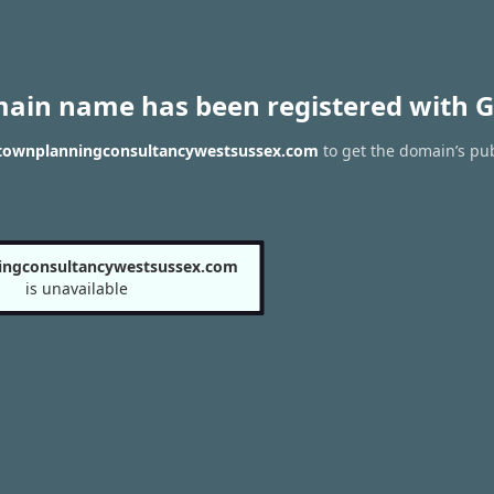
main name has been registered with G
f townplanningconsultancywestsussex.com
to get the domain’s pub
ingconsultancywestsussex.com
is unavailable