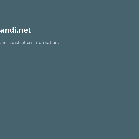
andi.net
lic registration information.