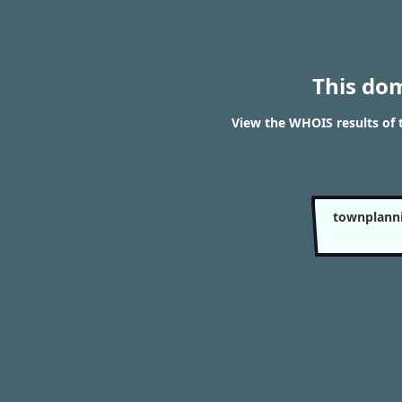
This do
View the WHOIS results o
townplann